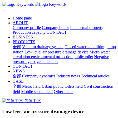
Home page
ABOUT
Company profile
Company honor
Intellectual property
Production capacity
CONTACT
BUSINESS
PRODUCTS
全部
Vacuum drainage system
Closed water tank lifting pump
station
Low level air pressure drainage device
Micro water
circulation environmental protection public toilet
Negative
pressure garbage collection
CONTACT
NEWS
全部
Company dynamics
Industry news
Technical articles
CASE
全部
Metro field
Urban public toilets field
Civil construction
field
Mobile scenic field
Other fields
简体中文
Low level air pressure drainage device