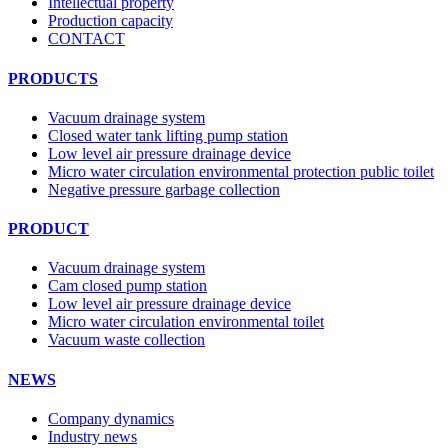
Intellectual property
Production capacity
CONTACT
PRODUCTS
Vacuum drainage system
Closed water tank lifting pump station
Low level air pressure drainage device
Micro water circulation environmental protection public toilet
Negative pressure garbage collection
PRODUCT
Vacuum drainage system
Cam closed pump station
Low level air pressure drainage device
Micro water circulation environmental toilet
Vacuum waste collection
NEWS
Company dynamics
Industry news