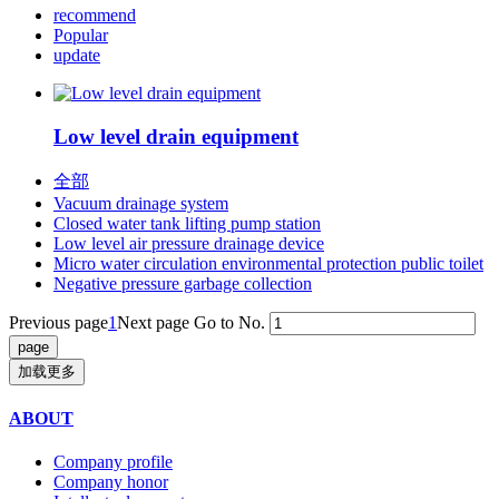
recommend
Popular
update
Low level drain equipment
全部
Vacuum drainage system
Closed water tank lifting pump station
Low level air pressure drainage device
Micro water circulation environmental protection public toilet
Negative pressure garbage collection
Previous page
1
Next page
Go to No.
加载更多
ABOUT
Company profile
Company honor