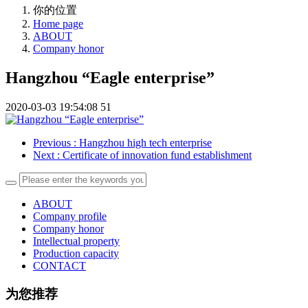
你的位置
Home page
ABOUT
Company honor
Hangzhou “Eagle enterprise”
2020-03-03 19:54:08
51
Previous
: Hangzhou high tech enterprise
Next
: Certificate of innovation fund establishment
ABOUT
Company profile
Company honor
Intellectual property
Production capacity
CONTACT
为您推荐