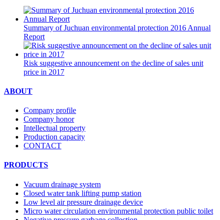
Summary of Juchuan environmental protection 2016 Annual
Report
Risk suggestive announcement on the decline of sales unit
price in 2017
ABOUT
Company profile
Company honor
Intellectual property
Production capacity
CONTACT
PRODUCTS
Vacuum drainage system
Closed water tank lifting pump station
Low level air pressure drainage device
Micro water circulation environmental protection public toilet
Negative pressure garbage collection