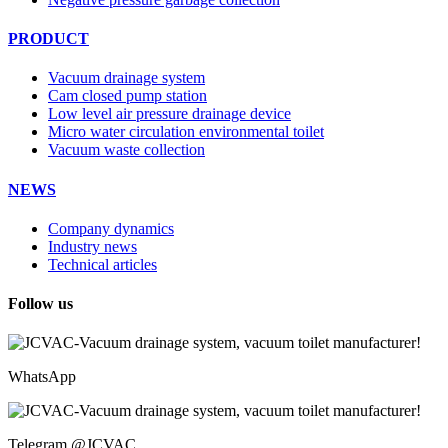
PRODUCT
Vacuum drainage system
Cam closed pump station
Low level air pressure drainage device
Micro water circulation environmental toilet
Vacuum waste collection
NEWS
Company dynamics
Industry news
Technical articles
Follow us
WhatsApp
Telegram @JCVAC