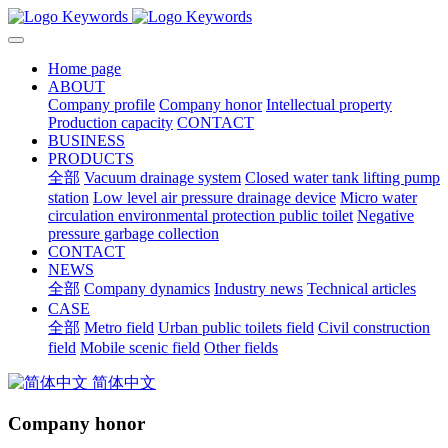
Home page
ABOUT
Company profile
Company honor
Intellectual property
Production capacity
CONTACT
BUSINESS
PRODUCTS
全部
Vacuum drainage system
Closed water tank lifting pump
station
Low level air pressure drainage device
Micro water
circulation environmental protection public toilet
Negative
pressure garbage collection
CONTACT
NEWS
全部
Company dynamics
Industry news
Technical articles
CASE
全部
Metro field
Urban public toilets field
Civil construction
field
Mobile scenic field
Other fields
简体中文
Company honor